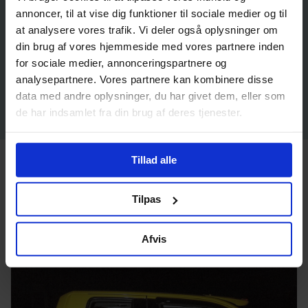
annoncer, til at vise dig funktioner til sociale medier og til
at analysere vores trafik. Vi deler også oplysninger om
din brug af vores hjemmeside med vores partnere inden
for sociale medier, annonceringspartnere og
analysepartnere. Vores partnere kan kombinere disse
data med andre oplysninger, du har givet dem, eller som
de har indsamlet fra din brug af deres tjenester.
Tillad alle
Inuuteq Storch: Who We Are
Tilpas
Afvis