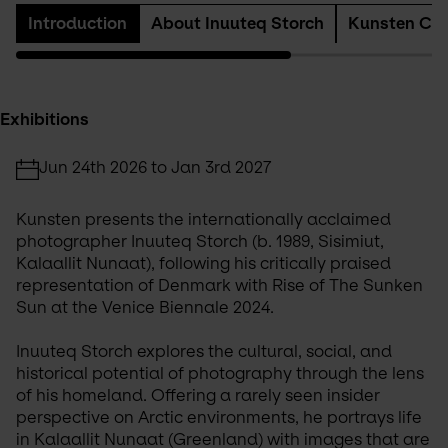
Introduction
About Inuuteq Storch
Kunsten Col
Exhibitions
Jun 24th 2026 to Jan 3rd 2027
Kunsten presents the internationally acclaimed 
photographer Inuuteq Storch (b. 1989, Sisimiut, 
Kalaallit Nunaat), following his critically praised 
representation of Denmark with Rise of The Sunken 
Sun at the Venice Biennale 2024.
Inuuteq Storch explores the cultural, social, and 
historical potential of photography through the lens 
of his homeland. Offering a rarely seen insider 
perspective on Arctic environments, he portrays life 
in Kalaallit Nunaat (Greenland) with images that are 