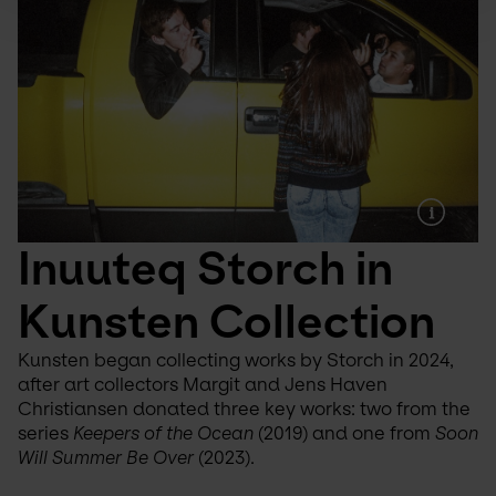
Inuuteq Storch in 
Kunsten Collection
Kunsten began collecting works by Storch in 2024, 
after art collectors Margit and Jens Haven 
Christiansen donated three key works: two from the 
series 
Keepers of the Ocean
 (2019) and one from 
Soon 
Will Summer Be Over
 (2023).