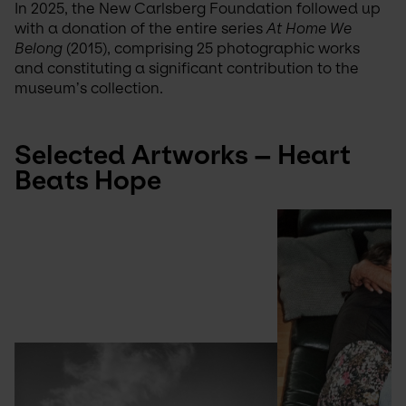
In 2025, the New Carlsberg Foundation followed up 
with a donation of the entire series 
At Home We 
Belong
 (2015), comprising 25 photographic works 
and constituting a significant contribution to the 
museum’s collection.
Selected Artworks – Heart 
Beats Hope