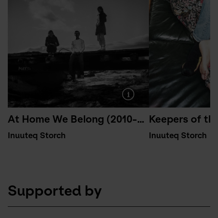
At Home We Belong (2010-2015)
Keepers of th
Inuuteq Storch
Inuuteq Storch
Supported by