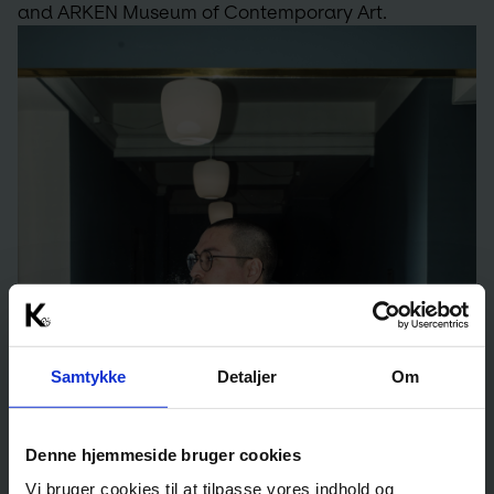
and ARKEN Museum of Contemporary Art.
Samtykke
Detaljer
Om
Denne hjemmeside bruger cookies
Vi bruger cookies til at tilpasse vores indhold og