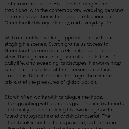
both raw and poetic. His practice merges the 
traditional with the contemporary, weaving personal 
narratives together with broader reflections on 
Greenlandic history, identity, and everyday life.
With an intuitive working approach and without 
staging his scenes, Storch grants us access to 
Greenland as seen from a Greenlandic point of 
view. Through compelling portraits, depictions of 
daily life, and sweeping landscapes, his works map 
what it means to live at the intersection of Inuit 
traditions, Danish colonial heritage, the climate 
crisis, and the pressures of globalization.
Storch often works with analogue methods, 
photographing with cameras given to him by friends 
and family, and combining his own images with 
found photographs and archival material. The 
photobook is central to his practice, as the format 
allows him to work with rhythm, sequencing, and 