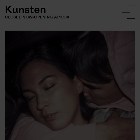
Kunsten
CLOSED NOW
OPENING AT
10:00