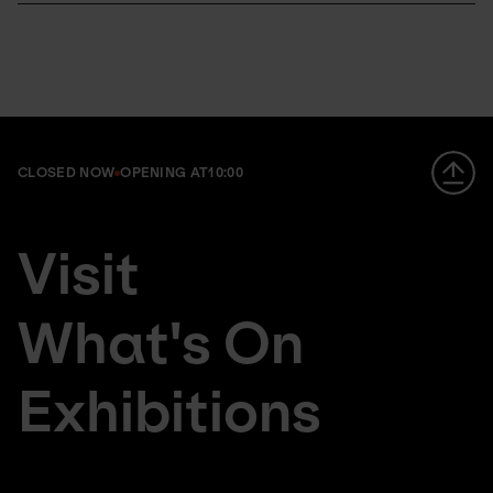
CLOSED NOW
OPENING AT
10:00
Footer
da
Visit
large
fr
menu
de
What's On
Exhibitions