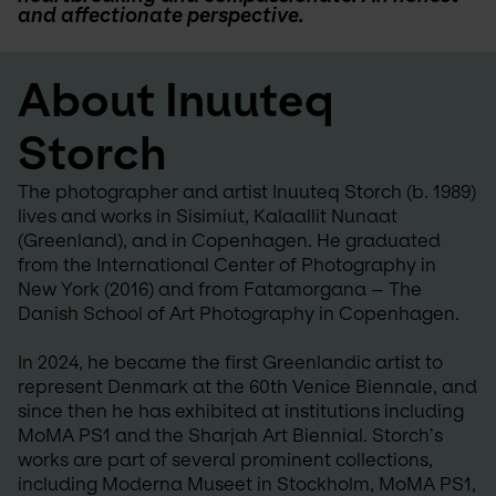
and affectionate perspective.
About Inuuteq 
Storch
The photographer and artist Inuuteq Storch (b. 1989) 
lives and works in Sisimiut, Kalaallit Nunaat 
(Greenland), and in Copenhagen. He graduated 
from the International Center of Photography in 
New York (2016) and from Fatamorgana – The 
Danish School of Art Photography in Copenhagen.
In 2024, he became the first Greenlandic artist to 
represent Denmark at the 60th Venice Biennale, and 
since then he has exhibited at institutions including 
MoMA PS1 and the Sharjah Art Biennial. Storch’s 
works are part of several prominent collections, 
including Moderna Museet in Stockholm, MoMA PS1, 