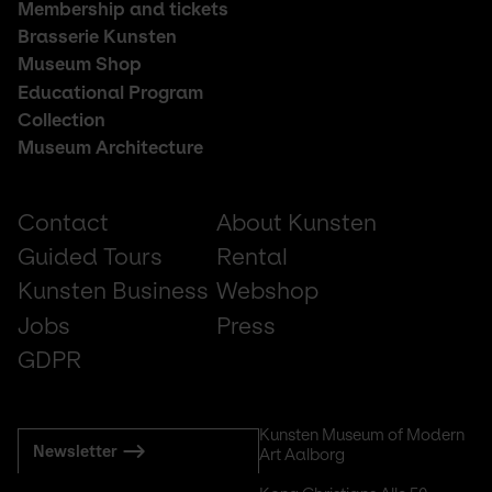
Footer
Membership and tickets
middle
Brasserie Kunsten
Museum Shop
Educational Program
Collection
Museum Architecture
Footer
Contact
About Kunsten
small
Guided Tours
Rental
Kunsten Business
Webshop
Jobs
Press
GDPR
Subscribe
Kunsten Museum of Modern 
Newsletter
Art Aalborg
to
mail