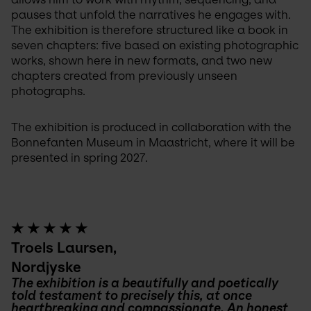
pauses that unfold the narratives he engages with. 
The exhibition is therefore structured like a book in 
seven chapters: five based on existing photographic 
works, shown here in new formats, and two new 
chapters created from previously unseen 
photographs.
The exhibition is produced in collaboration with the 
Bonnefanten Museum in Maastricht, where it will be 
presented in spring 2027.
★ ★ ★ ★ ★
Troels Laursen,
Nordjyske
The exhibition is a beautifully and poetically 
told testament to precisely this, at once 
heartbreaking and compassionate. An honest 