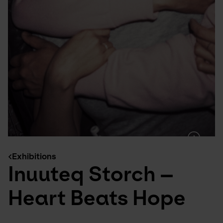
Exhibitions
Inuuteq Storch –
Heart Beats Hope