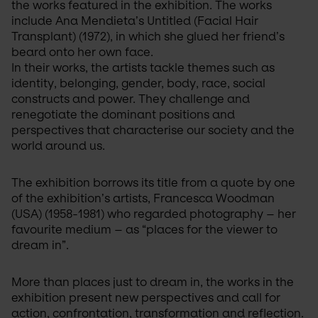
the works featured in the exhibition. The works 
include Ana Mendieta’s Untitled (Facial Hair 
Transplant) (1972), in which she glued her friend’s 
beard onto her own face.
Il est aujourd’hui très simple d’
In their works, the artists tackle themes such as 
acheter Cialis en ligne
. 
son efficacité prolongée, permet de retrouver une vie i
identity, belonging, gender, body, race, social 
pharmacies numériques mettent à disposition des opti
constructs and power. They challenge and 
dosage et d’emballage, afin de répondre aux besoins
renegotiate the dominant positions and 
pratique et discrète.
perspectives that characterise our society and the 
world around us.
The exhibition borrows its title from a quote by one 
of the exhibition’s artists, Francesca Woodman 
(USA) (1958-1981) who regarded photography – her 
favourite medium – as “places for the viewer to 
dream in”.
More than places just to dream in, the works in the 
exhibition present new perspectives and call for 
action, confrontation, transformation and reflection. 