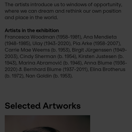
The artists introduce us to windows of opportunity, 
where we can dream and rethink our own position 
and place in the world.
Artists in the exhibition
Francesca Woodman (1958-1981), Ana Mendieta 
(1948-1985), Ulay (1943-2020), Pia Arke (1958-2007), 
Carrie Mae Weems (b. 1953), Birgit Jürgenssen (1949-
2003), Cindy Sherman (b. 1954), Kirsten Justesen (b. 
1943), Marina Abramović (b. 1946), Anna Blume (1936-
2020) & Bernhard Blume (1937-2011), Elina Brotherus 
(b. 1972), Nan Goldin (b. 1953).
Selected Artworks