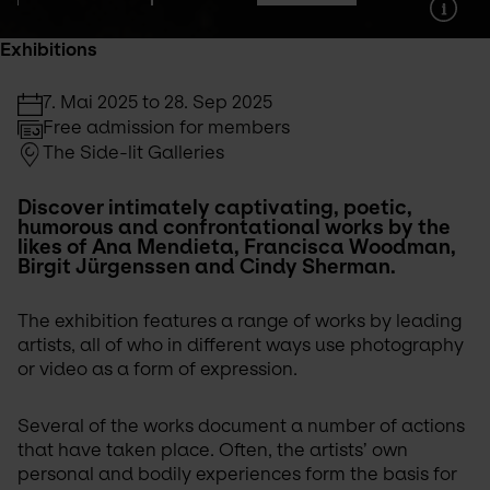
Exhibitions
7. Mai 2025 to 28. Sep 2025
Free admission for members
The Side-lit Galleries
Discover intimately captivating, poetic, 
humorous and confrontational works by the 
likes of Ana Mendieta, Francisca Woodman, 
Birgit Jürgenssen and Cindy Sherman.
The exhibition features a range of works by leading 
artists, all of who in different ways use photography 
or video as a form of expression.
Several of the works document a number of actions 
that have taken place. Often, the artists’ own 
personal and bodily experiences form the basis for 