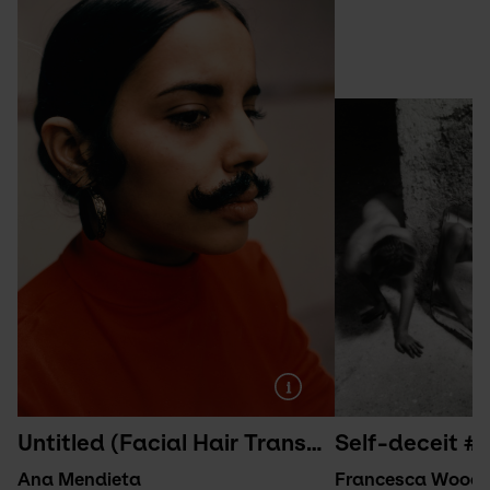
Untitled (Facial Hair Transplants) (1972/1997)
Self-deceit #1
Ana Mendieta
Francesca Wood