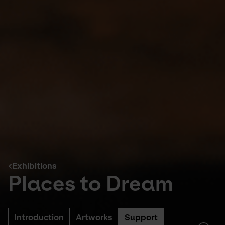
Exhibitions
Places to Dream
Introduction
Artworks
Support