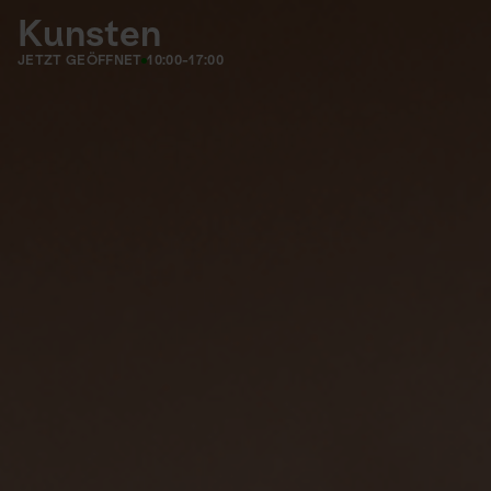
Kunsten
JETZT GEÖFFNET
10:00-17:00