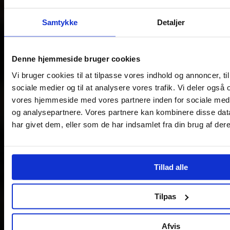
Samtykke
Detaljer
Denne hjemmeside bruger cookies
Vi bruger cookies til at tilpasse vores indhold og annoncer, til 
sociale medier og til at analysere vores trafik. Vi deler også
vores hjemmeside med vores partnere inden for sociale med
og analysepartnere. Vores partnere kan kombinere disse dat
har givet dem, eller som de har indsamlet fra din brug af dere
Tillad alle
Tilpas
Afvis