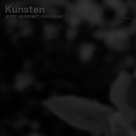
Kunsten
JETZT GEÖFFNET
10:00-21:00