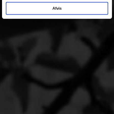
Afvis