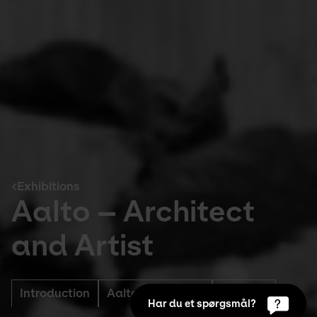
Exhibitions
Aalto – Architect
and Artist
Introduction
Aaltos Approach
Support
Har du et spørgsmål?