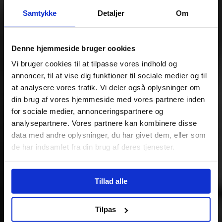
Samtykke
Detaljer
Om
Denne hjemmeside bruger cookies
Vi bruger cookies til at tilpasse vores indhold og
annoncer, til at vise dig funktioner til sociale medier og til
at analysere vores trafik. Vi deler også oplysninger om
din brug af vores hjemmeside med vores partnere inden
for sociale medier, annonceringspartnere og
analysepartnere. Vores partnere kan kombinere disse
data med andre oplysninger, du har givet dem, eller som
de har indsamlet fra din brug af deres tjenester.
Tillad alle
Tilpas